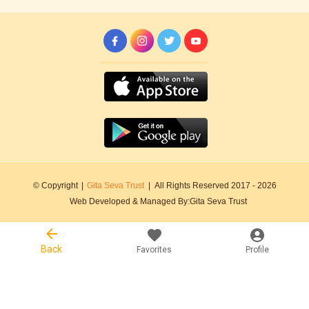
© Copyright
|
Gita Seva Trust
|
All Rights Reserved 2017 -
2026
Web Developed & Managed By:
Gita Seva Trust
Back
Favorites
Profile