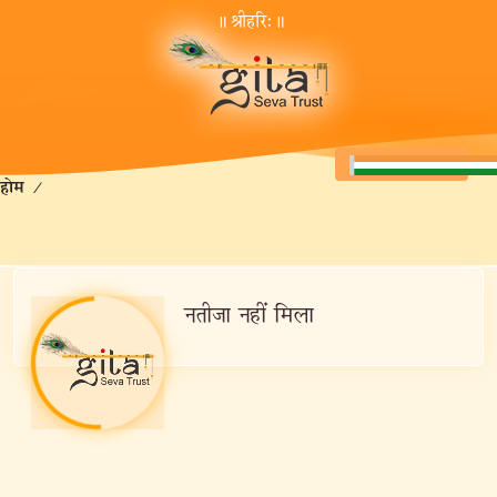
॥ श्रीहरि:॥
होम
/
नतीजा नहीं मिला