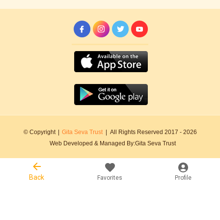
© Copyright
|
Gita Seva Trust
|
All Rights Reserved 2017 -
2026
Web Developed & Managed By:
Gita Seva Trust
Back
Favorites
Profile