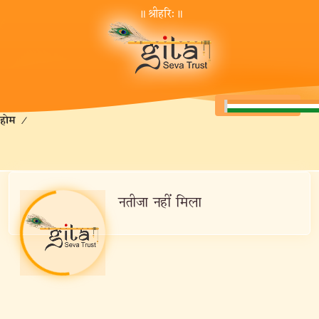
॥ श्रीहरि:॥
होम
/
नतीजा नहीं मिला