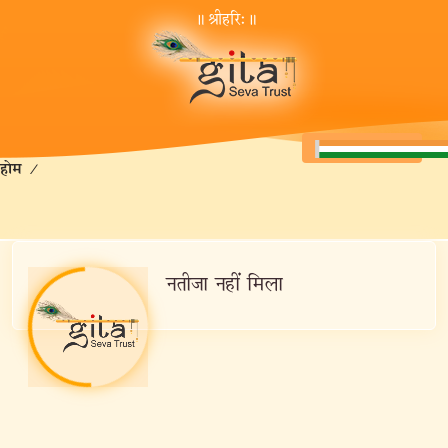
॥ श्रीहरि:॥
होम
/
नतीजा नहीं मिला