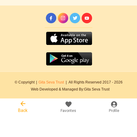
© Copyright
|
Gita Seva Trust
|
All Rights Reserved 2017 -
2026
Web Developed & Managed By:
Gita Seva Trust
Back
Favorites
Profile