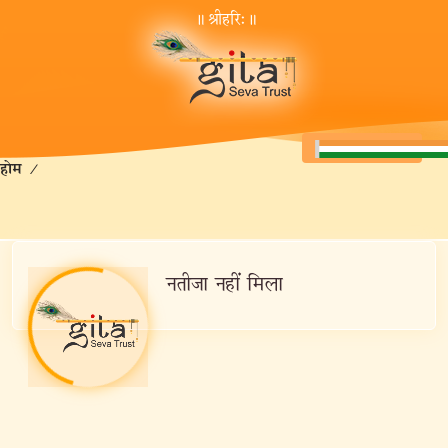
॥ श्रीहरि:॥
होम
/
नतीजा नहीं मिला