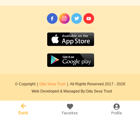
© Copyright
|
Gita Seva Trust
|
All Rights Reserved 2017 -
2026
Web Developed & Managed By:
Gita Seva Trust
Back
Favorites
Profile