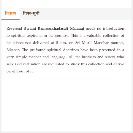
विवरण
विषय-सूची
Reverend
Swami Ramasukhadasaji Maharaj
needs no introduction
to spiritual aspirants in the country. This is a valuable collection of
his discourses delivered at 5 a.m. on Sri Murli Manohar mound,
Bikaner. The profound spiritual doctrines have been presented in a
very simple manner and language. All the brothers and sisters who
seek God-realisation are requested to study this collection and derive
benefit out of it.