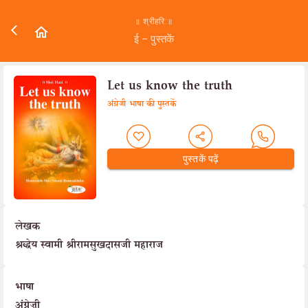
॥ श्रीहरि:॥
ई – पुस्तकें
Let us know the truth
अंग्रेजी भाषा की पुस्तकें
पुस्तकें पढ़ें
लेखक
श्रद्धेय स्वामी श्रीरामसुखदासजी महाराज
भाषा
अंग्रेज़ी