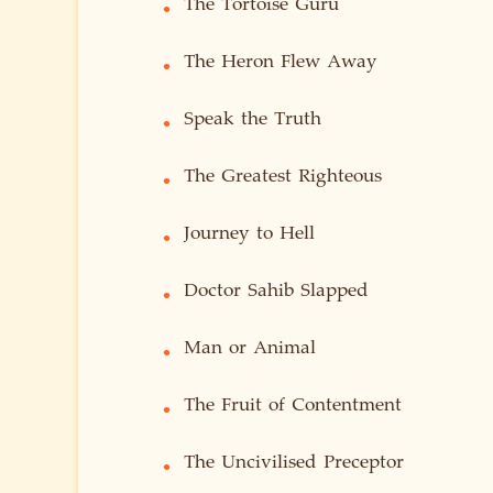
The Tortoise Guru
•
The Heron Flew Away
•
Speak the Truth
•
The Greatest Righteous
•
Journey to Hell
•
Doctor Sahib Slapped
•
Man or Animal
•
The Fruit of Contentment
•
The Uncivilised Preceptor
•