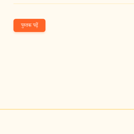
पुस्तक पढ़ें