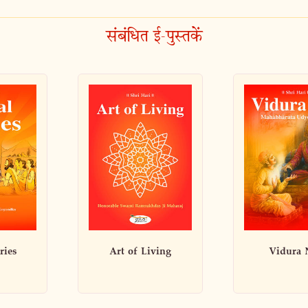
संबंधित ई-पुस्तकें
ving
Vidura Niti
Ideal W