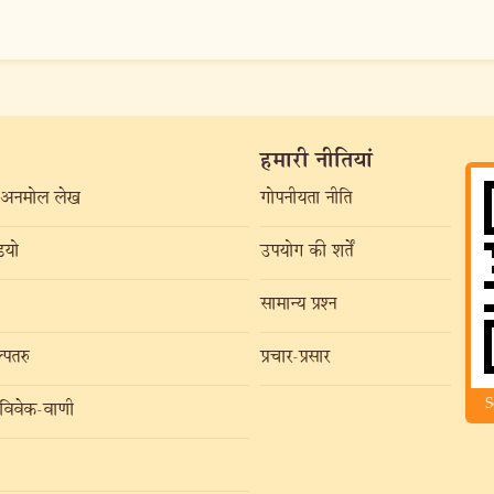
हमारी नीतियां
अनमोल लेख
गोपनीयता नीति
यो
उपयोग की शर्तें
सामान्य प्रश्न
्पतरु
प्रचार-प्रसार
S
विवेक-वाणी