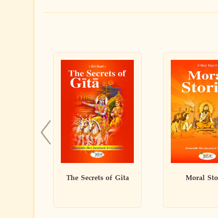
f Gita
Moral Stories
Art of Li