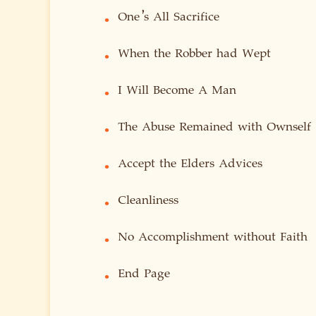
One’s All Sacrifice
•
When the Robber had Wept
•
I Will Become A Man
•
The Abuse Remained with Ownself
•
Accept the Elders Advices
•
Cleanliness
•
No Accomplishment without Faith
•
End Page
•