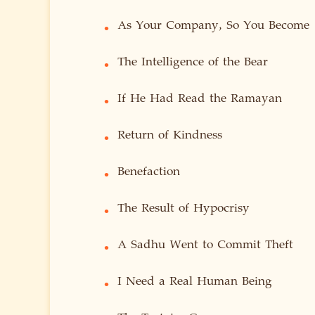
As Your Company, So You Become
•
The Intelligence of the Bear
•
If He Had Read the Ramayan
•
Return of Kindness
•
Benefaction
•
The Result of Hypocrisy
•
A Sadhu Went to Commit Theft
•
I Need a Real Human Being
•