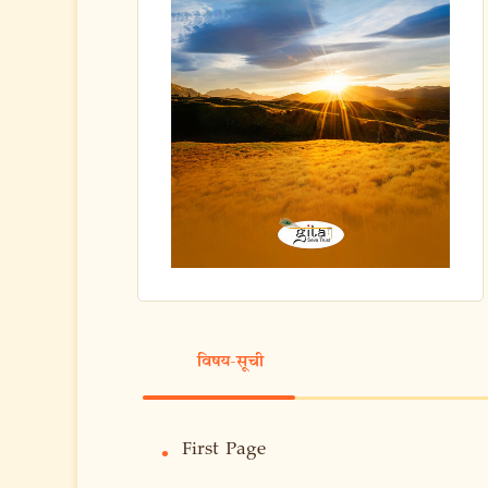
विषय-सूची
First Page
•