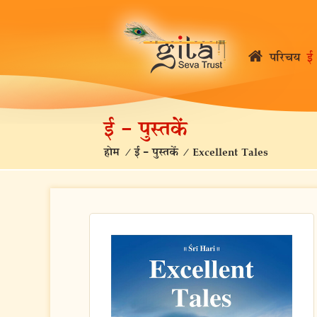
परिचय
ई 
ई – पुस्तकें
होम
/
ई – पुस्तकें
/
Excellent Tales