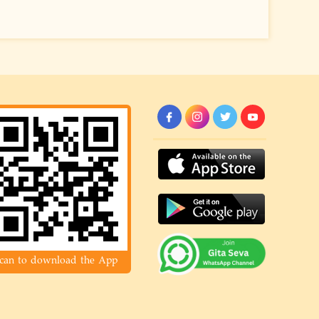
can to download the App