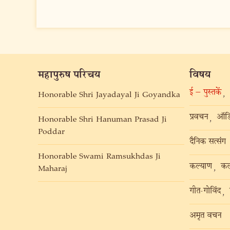
महापुरुष परिचय
विषय
ई – पुस्तकें
,
Honorable Shri Jayadayal Ji Goyandka
प्रवचन
ऑडि
,
Honorable Shri Hanuman Prasad Ji
Poddar
दैनिक सत्संग
Honorable Swami Ramsukhdas Ji
कल्याण
कल
,
Maharaj
गीत-गोविंद
,
अमृत वचन