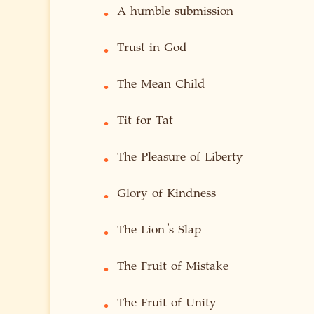
A humble submission
•
Trust in God
•
The Mean Child
•
Tit for Tat
•
The Pleasure of Liberty
•
Glory of Kindness
•
The Lion’s Slap
•
The Fruit of Mistake
•
The Fruit of Unity
•