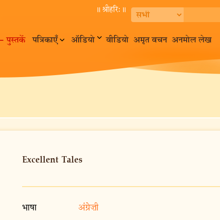
॥ श्रीहरि:॥
– पुस्तकें
पत्रिकाएँ
ऑडियो
वीडियो
अमृत वचन
अनमोल लेख
Excellent Tales
भाषा
अंग्रेज़ी